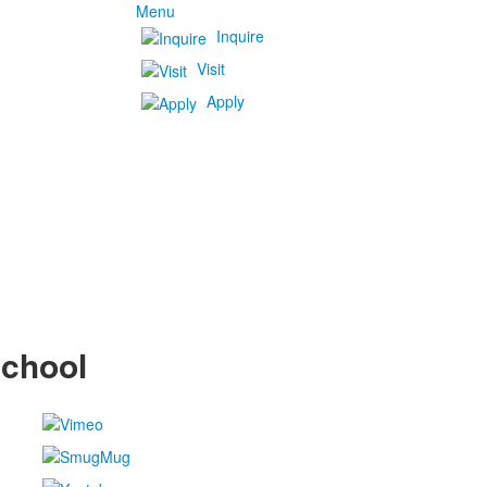
Menu
Inquire
Visit
Apply
School