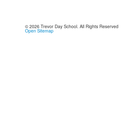
©
2026
Trevor Day School. All Rights Reserved
Open Sitemap