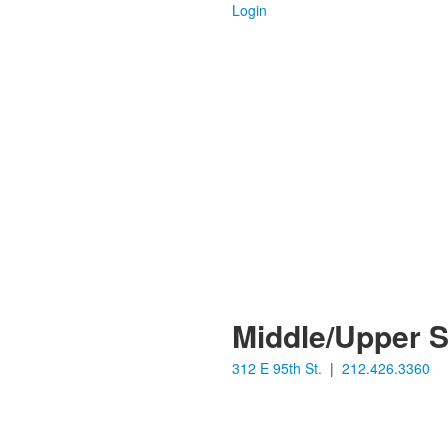
Login
Middle/Upper 
312 E 95th St.
|
212.426.3360