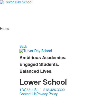
Home
Back
Ambitious Academics.
List
Engaged Students.
of
Balanced Lives.
3
items.
Lower School
1 W 88th St.
|
212.426.3300
Contact Us
Privacy Policy