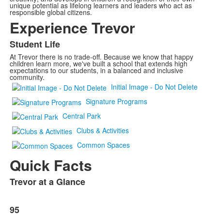
unique potential as lifelong learners and leaders who act as
responsible global citizens.
Experience Trevor
Student Life
At Trevor there is no trade-off. Because we know that happy
children learn more, we've built a school that extends high
expectations to our students, in a balanced and inclusive
community.
Initial Image - Do Not Delete
Signature Programs
Central Park
Clubs & Activities
Common Spaces
Quick Facts
Trevor at a Glance
List
of
List
1
95
of