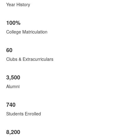
items.
8
Year History
items.
100%
College Matriculation
60
Clubs & Extracurriculars
3,500
Alumni
740
Students Enrolled
8,200