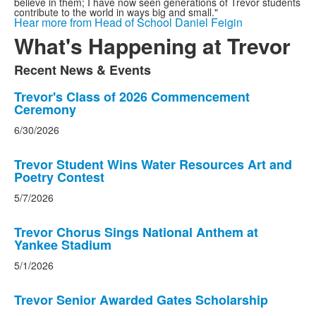
believe in them; I have now seen generations of Trevor students
contribute to the world in ways big and small."
Hear more from Head of School Daniel Feigin
What's Happening at Trevor
Recent News & Events
List
of
List
Trevor's Class of 2026 Commencement
Ceremony
1
of
items.
5
6/30/2026
news
stories.
Trevor Student Wins Water Resources Art and
Poetry Contest
5/7/2026
Trevor Chorus Sings National Anthem at
Yankee Stadium
5/1/2026
Trevor Senior Awarded Gates Scholarship