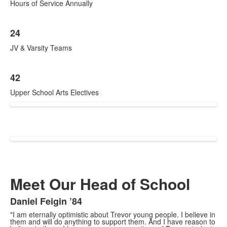
Hours of Service Annually
24
JV & Varsity Teams
42
Upper School Arts Electives
Meet Our Head of School
Daniel Feigin ’84
"I am eternally optimistic about Trevor young people. I believe in
them and will do anything to support them. And I have reason to