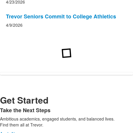
4/23/2026
Trevor Seniors Commit to College Athletics
4/9/2026
Get Started
Take the Next Steps
List
Ambitious academics, engaged students, and balanced lives.
of
Find them all at Trevor.
1