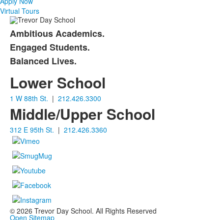
items.
Apply Now
Virtual Tours
Ambitious Academics.
List
Engaged Students.
of
Balanced Lives.
3
items.
Lower School
1 W 88th St.
|
212.426.3300
Middle/Upper School
312 E 95th St.
|
212.426.3360
©
2026
Trevor Day School. All Rights Reserved
Open Sitemap