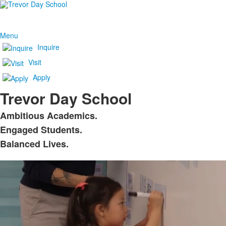
Menu
Inquire
Visit
Apply
Trevor Day School
Ambitious Academics.
List
Engaged Students.
of
Balanced Lives.
3
items.