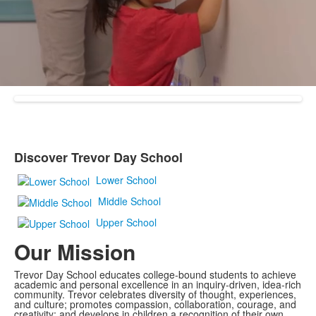
Discover Trevor Day School
List
of
Lower School
1
Middle School
items.
Upper School
Our Mission
Trevor Day School educates college-bound students to achieve
academic and personal excellence in an inquiry-driven, idea-rich
community. Trevor celebrates diversity of thought, experiences,
and culture; promotes compassion, collaboration, courage, and
creativity; and develops in children a recognition of their own