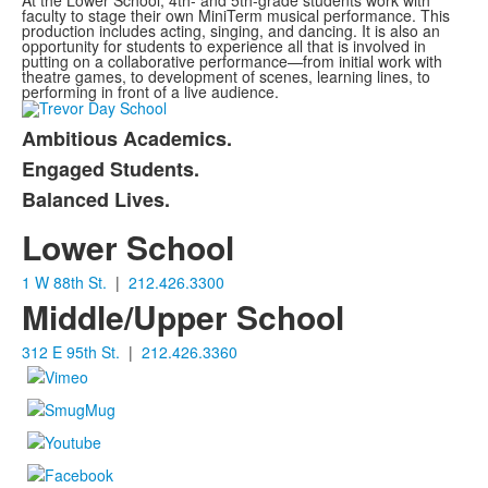
At the Lower School, 4th- and 5th-grade students work with
faculty to stage their own MiniTerm musical performance. This
production includes acting, singing, and dancing. It is also an
opportunity for students to experience all that is involved in
putting on a collaborative performance—from initial work with
theatre games, to development of scenes, learning lines, to
performing in front of a live audience.
Ambitious Academics.
List
Engaged Students.
of
Balanced Lives.
3
items.
Lower School
1 W 88th St.
|
212.426.3300
Middle/Upper School
312 E 95th St.
|
212.426.3360