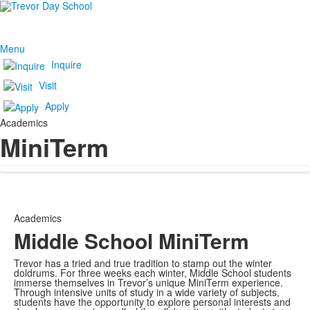
Menu
Inquire
Visit
Apply
Academics
MiniTerm
Academics
Middle School MiniTerm
Trevor has a tried and true tradition to stamp out the winter
doldrums. For three weeks each winter, Middle School students
immerse themselves in Trevor’s unique MiniTerm experience.
Through intensive units of study in a wide variety of subjects,
students have the opportunity to explore personal interests and