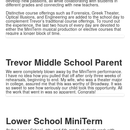
develop new passions, all while collaborating with students in
different grades and connecting with new teachers.
Distinctive course offerings such as Forensics, Greek Theater,
Optical Illusions, and Engineering are added to the school day to
complement Trevor’s traditional course offerings. To round out
the experience, the last two hours of every day are devoted to
either the MiniTerm musical production or elective courses that
require a longer block of time.
Trevor Middle School Parent
We were completely blown away by the MiniTerm performance.
I have no idea how you pulled that off after only three weeks of
rehearsals, beginning to end. My wife, who was a theater major
in college, assured me that this was worthy of Broadway. It was
so sweet to see how seriously our child took this opportunity. All
the work that went in was so apparent. Congrats!
Lower School MiniTerm