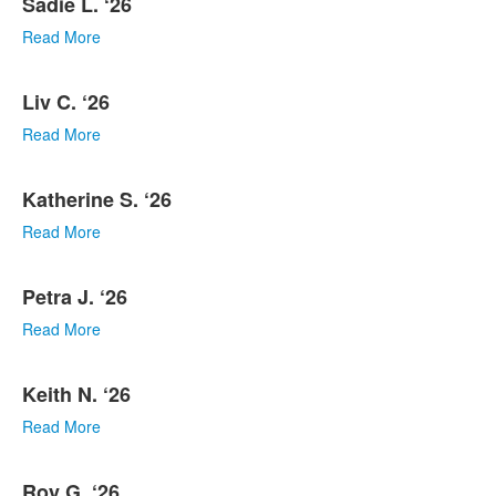
Sadie L. ‘26
Read More
Liv C. ‘26
Read More
Katherine S. ‘26
Read More
Petra J. ‘26
Read More
Keith N. ‘26
Read More
Roy G. ‘26