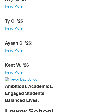
Read More
Ty C. ’26
Read More
Ayaan S. ’26:
Read More
Kent W. ‘26
Read More
Ambitious Academics.
List
Engaged Students.
of
Balanced Lives.
3
items.
Lower School