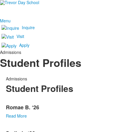
Menu
Inquire
Visit
Apply
Admissions
Student Profiles
Admissions
Student Profiles
List
Romae B. ‘26
of
10
Read More
items.