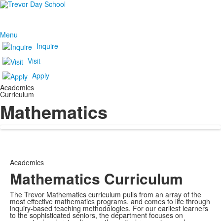
Menu
Inquire
Visit
Apply
Academics
Curriculum
Mathematics
Academics
Mathematics Curriculum
The Trevor Mathematics curriculum pulls from an array of the
most effective mathematics programs, and comes to life through
inquiry-based teaching methodologies. For our earliest learners
to the sophisticated seniors, the department focuses on