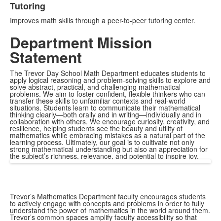
Tutoring
Improves math skills through a peer-to-peer tutoring center.
Department Mission
Statement
The Trevor Day School Math Department educates students to
apply logical reasoning and problem-solving skills to explore and
solve abstract, practical, and challenging mathematical
problems. We aim to foster confident, flexible thinkers who can
transfer these skills to unfamiliar contexts and real-world
situations. Students learn to communicate their mathematical
thinking clearly—both orally and in writing—individually and in
collaboration with others. We encourage curiosity, creativity, and
resilience, helping students see the beauty and utility of
mathematics while embracing mistakes as a natural part of the
learning process. Ultimately, our goal is to cultivate not only
strong mathematical understanding but also an appreciation for
the subject’s richness, relevance, and potential to inspire joy.
Trevor’s Mathematics Department faculty encourages students
to actively engage with concepts and problems in order to fully
understand the power of mathematics in the world around them.
Trevor’s common spaces amplify faculty accessibility so that