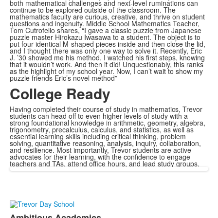
both mathematical challenges and next-level ruminations can
continue to be explored outside of the classroom. The
mathematics faculty are curious, creative, and thrive on student
questions and ingenuity. Middle School Mathematics Teacher,
Tom Cutrofello shares, “I gave a classic puzzle from Japanese
puzzle master Hirokazu Iwasawa to a student. The object is to
put four identical M-shaped pieces inside and then close the lid,
and I thought there was only one way to solve it. Recently, Eric
J. ’30 showed me his method. I watched his first steps, knowing
that it wouldn’t work. And then it did! Unquestionably, this ranks
as the highlight of my school year. Now, I can’t wait to show my
puzzle friends Eric’s novel method”
College Ready
Having completed their course of study in mathematics, Trevor
students can head off to even higher levels of study with a
strong foundational knowledge in arithmetic, geometry, algebra,
trigonometry, precalculus, calculus, and statistics, as well as
essential learning skills including critical thinking, problem
solving, quantitative reasoning, analysis, inquiry, collaboration,
and resilience. Most importantly, Trevor students are active
advocates for their learning, with the confidence to engage
teachers and TAs, attend office hours, and lead study groups.
Ambitious Academics.