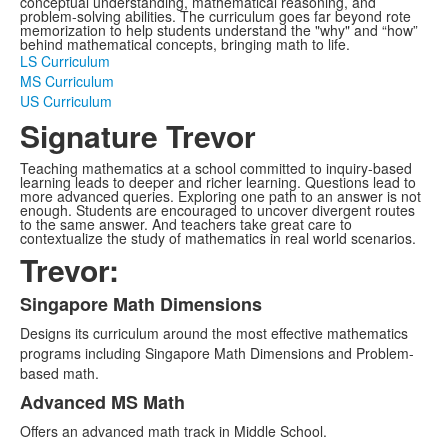
conceptual understanding, mathematical reasoning, and
problem-solving abilities. The curriculum goes far beyond rote
memorization to help students understand the "why" and “how”
behind mathematical concepts, bringing math to life.
LS Curriculum
MS Curriculum
US Curriculum
Signature Trevor
Teaching mathematics at a school committed to inquiry-based
learning leads to deeper and richer learning. Questions lead to
more advanced queries. Exploring one path to an answer is not
enough. Students are encouraged to uncover divergent routes
to the same answer. And teachers take great care to
contextualize the study of mathematics in real world scenarios.
Trevor:
Singapore Math Dimensions
List
Designs its curriculum around the most effective mathematics
of
programs including Singapore Math Dimensions and Problem-
3
based math.
items.
Advanced MS Math
Offers an advanced math track in Middle School.