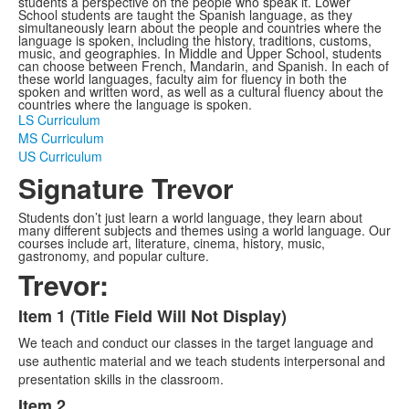
students a perspective on the people who speak it. Lower
School students are taught the Spanish language, as they
simultaneously learn about the people and countries where the
language is spoken, including the history, traditions, customs,
music, and geographies. In Middle and Upper School, students
can choose between French, Mandarin, and Spanish. In each of
these world languages, faculty aim for fluency in both the
spoken and written word, as well as a cultural fluency about the
countries where the language is spoken.
LS Curriculum
MS Curriculum
US Curriculum
Signature Trevor
Students don’t just learn a world language, they learn about
many different subjects and themes using a world language. Our
courses include art, literature, cinema, history, music,
gastronomy, and popular culture.
Trevor:
Item 1 (Title Field Will Not Display)
List
We teach and conduct our classes in the target language and
of
use authentic material and we teach students interpersonal and
3
presentation skills in the classroom.
items.
Item 2