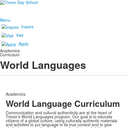
Menu
Inquire
Visit
Apply
Academics
Curriculum
World Languages
Academics
World Language Curriculum
Communication and cultural authenticity are at the heart of
Trevor’s World Languages program. Our goal is to educate
citizens of a global culture, using culturally authentic materials
and activities to put language in its true context and to give