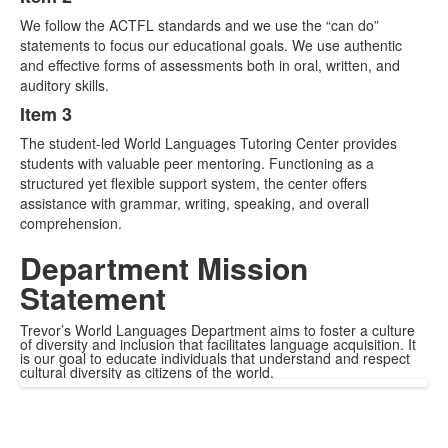
We follow the ACTFL standards and we use the “can do”
statements to focus our educational goals. We use authentic
and effective forms of assessments both in oral, written, and
auditory skills.
Item 3
The student-led World Languages Tutoring Center provides
students with valuable peer mentoring. Functioning as a
structured yet flexible support system, the center offers
assistance with grammar, writing, speaking, and overall
comprehension.
Department Mission
Statement
Trevor’s World Languages Department aims to foster a culture
of diversity and inclusion that facilitates language acquisition. It
is our goal to educate individuals that understand and respect
cultural diversity as citizens of the world.