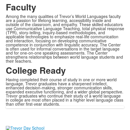
Faculty
Among the many qualities of Trevor’s World Languages faculty
are a passion for lifelong learning, accessibility inside and
outside of the classroom, and empathy. These skilled educators
use Communicative Language Teaching, total physical response
(TPR), story-telling, inquiry-based methodologies, and
applicable technologies to emphasize real-life communication
and interaction, focusing on developing communicative
competence in conjunction with linguistic accuracy. The Center
is often used for informal conversations in the target language
and for one-on-one speaking assessments. The Center
strengthens relationships between world language students and
their teachers.
College Ready
Having completed their course of study in one or more world
language, Trevor graduates have a sharpened intellect,
enhanced decision-making, stronger communication skills,
expanded executive functioning, and a wider global perspective.
Trevor graduates who continue their study of a world language
in college are most often placed in a higher level language class
than other first-year students.