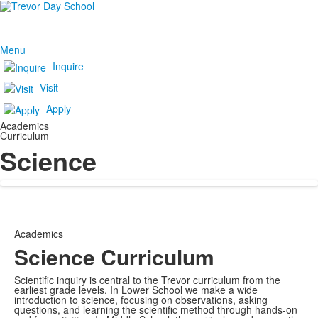
Menu
Inquire
Visit
Apply
Academics
Curriculum
Science
Academics
Science Curriculum
Scientific inquiry is central to the Trevor curriculum from the
earliest grade levels. In Lower School we make a wide
introduction to science, focusing on observations, asking
questions, and learning the scientific method through hands-on