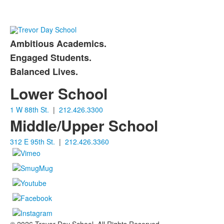
Ambitious Academics.
List
Engaged Students.
of
Balanced Lives.
3
items.
Lower School
1 W 88th St.
|
212.426.3300
Middle/Upper School
312 E 95th St.
|
212.426.3360