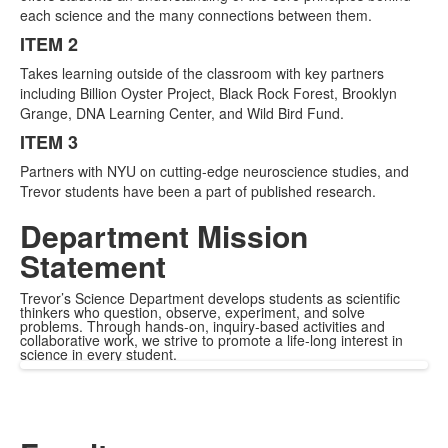
items.
each science and the many connections between them.
ITEM 2
Takes learning outside of the classroom with key partners
including Billion Oyster Project, Black Rock Forest, Brooklyn
Grange, DNA Learning Center, and Wild Bird Fund.
ITEM 3
Partners with NYU on cutting-edge neuroscience studies, and
Trevor students have been a part of published research.
Department Mission
Statement
Trevor’s Science Department develops students as scientific
thinkers who question, observe, experiment, and solve
problems. Through hands-on, inquiry-based activities and
collaborative work, we strive to promote a life-long interest in
science in every student.