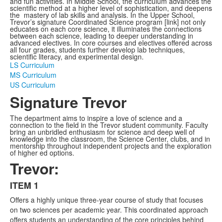
and fun activities. In Middle School, the curriculum advances the
scientific method at a higher level of sophistication, and deepens
the mastery of lab skills and analysis. In the Upper School,
Trevor’s signature Coordinated Science program [link] not only
educates on each core science, it illuminates the connections
between each science, leading to deeper understanding in
advanced electives. In core courses and electives offered across
all four grades, students further develop lab techniques,
scientific literacy, and experimental design.
LS Curriculum
MS Curriculum
US Curriculum
Signature Trevor
The department aims to inspire a love of science and a
connection to the field in the Trevor student community. Faculty
bring an unbridled enthusiasm for science and deep well of
knowledge into the classroom, the Science Center, clubs, and in
mentorship throughout independent projects and the exploration
of higher ed options.
Trevor:
ITEM 1
List
Offers a highly unique three-year course of study that focuses
of
on two sciences per academic year. This coordinated approach
3
offers students an understanding of the core principles behind