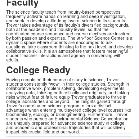
Faculty
The science faculty teach from inquiry-based perspectives,
frequently activate hands-on learning and deep investigation,
and seek to develop a life-long love of science in its students.
Trevor takes advantage of its faculty’s diversified backgrounds,
both at the academic and industry levels, so that the
coordinated course sequence and course electives are inspired
by both passion and expertise. The 9th-floor Science Center is a
dynamic space where students are encouraged to ask
questions, take classroom thinking to the next level, and develop
collaborative skills. It is an atmosphere that fosters meaningful
student-teacher interactions and agency in conversing with
adults.
College Ready
Having completed their course of study in science, Trevor
students consistently “wow” in their college studies. Strength in
collaborative work, problem solving, developing experiments,
analyzing data, thinking both critically and originally, and taking
risks without fear of failure equip Trevor graduates to thrive in
college laboratories and beyond. The insights gained through
Trevor’s coordinated science program offers a distinct
advantage when entering multilayered college level courses like
biochemistry, ecology, or bioengineering. Furthermore, Trevor
students who pursue an Environmental Science Concentration
are uniquely prepared for advanced science study in college
and academic and professional trajectories that will positively
impact this crucial field and our world.