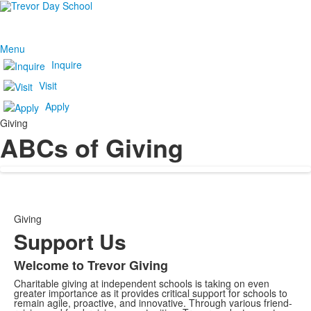
Menu
Inquire
Visit
Apply
Giving
ABCs of Giving
Giving
Support Us
Welcome to Trevor Giving
Charitable giving at independent schools is taking on even
greater importance as it provides critical support for schools to
remain agile, proactive, and innovative. Through various friend-