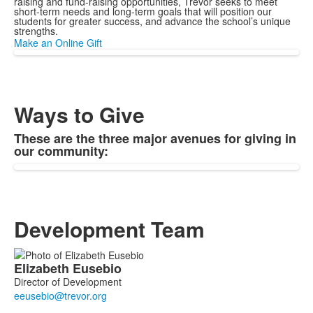
raising and fund-raising opportunities, Trevor seeks to meet
short-term needs and long-term goals that will position our
students for greater success, and advance the school’s unique
strengths.
Make an Online Gift
Ways to Give
These are the three major avenues for giving in
our community:
Development Team
List
Elizabeth
Eusebio
of
Director of Development
4
members.