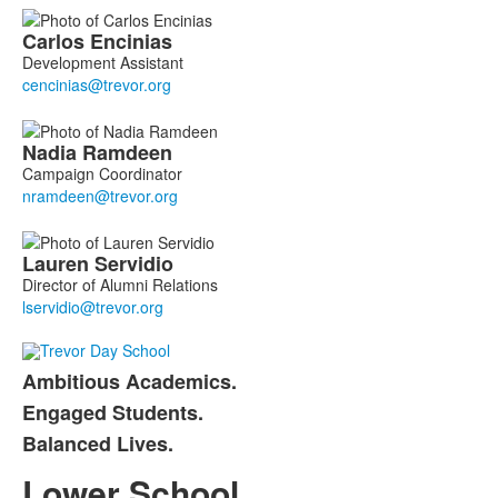
Carlos
Encinias
Development Assistant
Nadia
Ramdeen
Campaign Coordinator
Lauren
Servidio
Director of Alumni Relations
Ambitious Academics.
List
Engaged Students.
of
Balanced Lives.
3
items.
Lower School