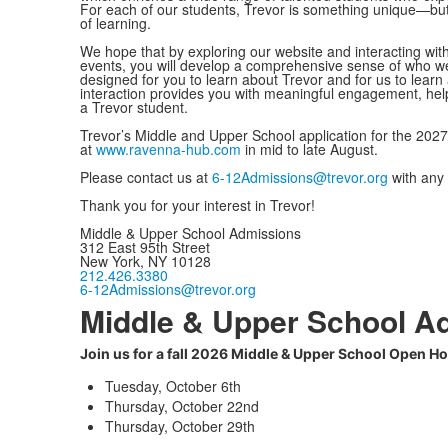
For each of our students, Trevor is something unique—but for
of learning.
We hope that by exploring our website and interacting wi
events, you will develop a comprehensive sense of who w
designed for you to learn about Trevor and for us to lear
interaction provides you with meaningful engagement, helpfu
a Trevor student.
Trevor’s Middle and Upper School application for the 2027-
at
www.ravenna-hub.com
in mid to late August.
Please contact us at
6-12Admissions@trevor.org
with any 
Thank you for your interest in Trevor!
Middle & Upper School Admissions
312 East 95th Street
New York, NY 10128
212.426.3380
6-12Admissions@trevor.org
Middle & Upper School A
Join us for a fall 2026 Middle & Upper School Open H
Tuesday, October 6th
Thursday, October 22nd
Thursday, October 29th