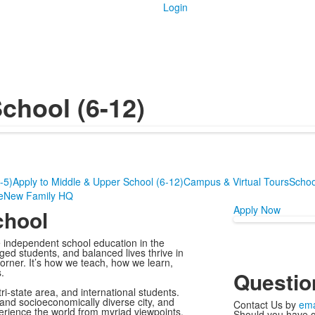
Login
chool (6-12)
-5)
Apply to Middle & Upper School (6-12)
Campus & Virtual Tours
Schoo
e
New Family HQ
Apply Now
chool
e independent school education in the
ed students, and balanced lives thrive in
orner. It’s how we teach, how we learn,
.
Questio
ri-state area, and international students.
 and socioeconomically diverse city, and
Contact Us by
ema
erience the world from myriad viewpoints.
Should you have q