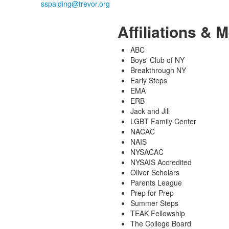
Affiliations &
ABC
Boys' Club of NY
Breakthrough NY
Early Steps
EMA
ERB
Jack and Jill
LGBT Family Center
NACAC
NAIS
NYSACAC
NYSAIS Accredited
Oliver Scholars
Parents League
Prep for Prep
Summer Steps
TEAK Fellowship
The College Board