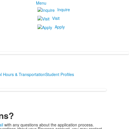
Menu
Inquire
Visit
Apply
l Hours & Transportation
Student Profiles
ns?
il
with any questions about the application process.
uestions about your Ravenna account, you may contact