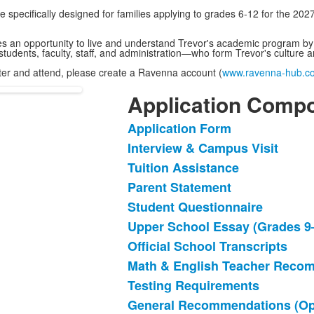
specifically designed for families applying to grades 6-12 for the 20
an opportunity to live and understand Trevor's academic program by ta
students, faculty, staff, and administration—who form Trevor's cultu
ister and attend, please create a Ravenna account (
www.ravenna-hub.c
Application Comp
Application Form
List
Interview & Campus Visit
of
Tuition Assistance
11
items.
Parent Statement
Student Questionnaire
Upper School Essay (Grades 9
Official School Transcripts
Math & English Teacher Reco
Testing Requirements
General Recommendations (Opt