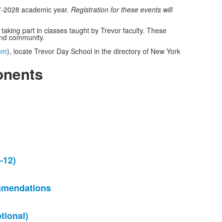
27-2028 academic year.
Registration for these events will
king part in classes taught by Trevor faculty. These
re and community.
om
), locate Trevor Day School in the directory of New York
onents
–12)
mmendations
ional)