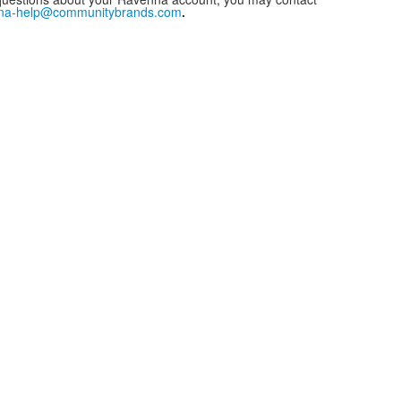
na-help@communitybrands.com
.