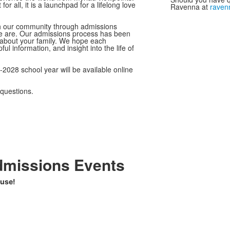
 all, it is a launchpad for a lifelong love
Ravenna at
raven
th our community through admissions
e are. Our admissions process has been
n about your family. We hope each
l information, and insight into the life of
2028 school year will be available online
questions.
dmissions Events
ouse!