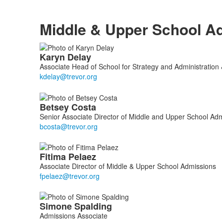
Middle & Upper School A
List
Karyn
Delay
of
Associate Head of School for Strategy and Administration
4
members.
Betsey
Costa
Senior Associate Director of Middle and Upper School Ad
Fitima
Pelaez
Associate Director of Middle & Upper School Admissions
Simone
Spalding
Admissions Associate