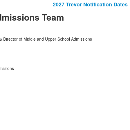
2027 Trevor Notification Dates
dmissions Team
 & Director of Middle and Upper School Admissions
missions