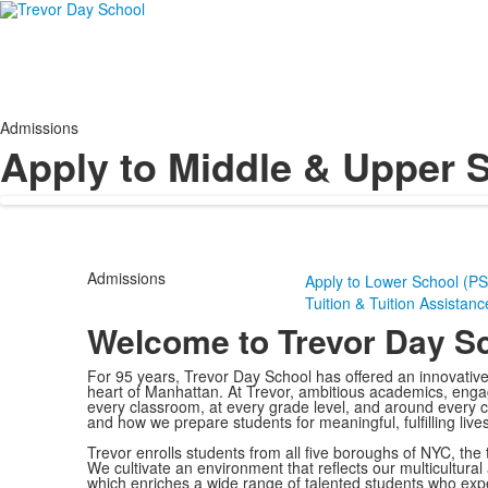
Admissions
Apply to Middle & Upper S
Admissions
Apply to Lower School (PS
Tuition & Tuition Assistanc
Welcome to Trevor Day S
For 95 years, Trevor Day School has offered an innovativ
heart of Manhattan. At Trevor, ambitious academics, engag
every classroom, at every grade level, and around every c
and how we prepare students for meaningful, fulfilling lives
Trevor enrolls students from all five boroughs of NYC, the t
We cultivate an environment that reflects our multicultural
which enriches a wide range of talented students who exp