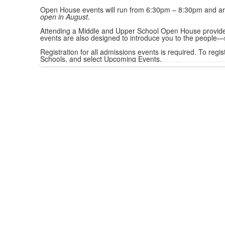
Open House events will run from 6:30pm – 8:30pm and are 
open in August.
Attending a Middle and Upper School Open House provides 
events are also designed to introduce you to the people—
Registration for all admissions events is required. To reg
Schools, and select Upcoming Events.