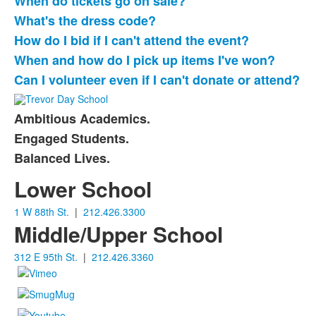
When do tickets go on sale?
What's the dress code?
How do I bid if I can't attend the event?
When and how do I pick up items I've won?
Can I volunteer even if I can't donate or attend?
Ambitious Academics.
List
Engaged Students.
of
Balanced Lives.
3
items.
Lower School
1 W 88th St.
|
212.426.3300
Middle/Upper School
312 E 95th St.
|
212.426.3360