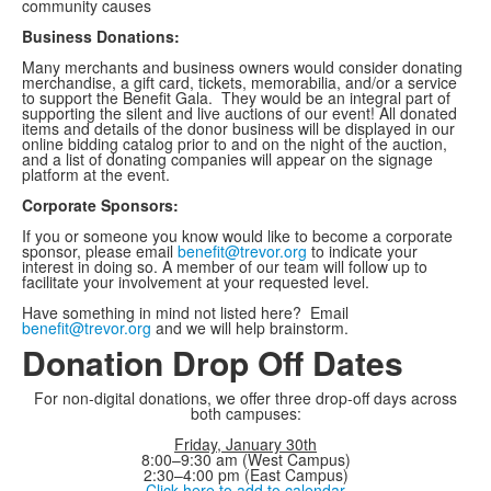
community causes
Business Donations:
Many merchants and business owners would consider donating
merchandise, a gift card, tickets, memorabilia, and/or a service
to support the Benefit Gala. They would be an integral part of
supporting the silent and live auctions of our event! All donated
items and details of the donor business will be displayed in our
online bidding catalog prior to and on the night of the auction,
and a list of donating companies will appear on the signage
platform at the event.
Corporate Sponsors:
If you or someone you know would like to become a corporate
sponsor, please email
benefit@trevor.org
to indicate your
interest in doing so. A member of our team will follow up to
facilitate your involvement at your requested level.
Have something in mind not listed here? Email
benefit@trevor.org
and we will help brainstorm.
Donation Drop Off Dates
For non-digital donations, we offer three drop-off days across
both campuses:
Friday, January 30th
8:00–9:30 am (West Campus)
2:30–4:00 pm (East Campus)
Click here to add to calendar