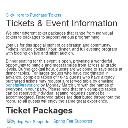
Click Here to Purchase Tickets
Tickets & Event Information
We offer different ticket packages that range from individual
tickets to packages to support various programming.
Join us for this special night of celebration and community.
Tickets include cocktail hour, dinner, and full evening program
with bidding on live and silent auction.
Dinner seating for this event is open, providing a wonderful
opportunity to mingle and meet families from across all grade
levels. During cocktail hour, guests are welcome to save seats at
dinner tables. For larger groups who have coordinated in
advance, complete tables of 10-12 guests who have already
purchased tickets may request a reserved table by emailing
benefit@trevor.org
by Monday March 3rd with the names of
everyone in your party. Please note that only complete tables
can be reserved; individual seating requests cannot be
accommodated. Reserved tables are distributed throughout the
room, so all guests will enjoy the same great experience.
Ticket Packages
Spring Fair Supporter