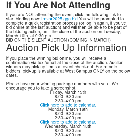
If You Are Not Attending
If you are NOT attending the event, click the following link to
start bidding now:
trevor2025.ggo.bid
You will be prompted to
complete a quick registration process (or log in again, if you’ve
bid online at the last auction) and will then be able to be part of
the bidding action, until the close of the auction on Tuesday,
March 10th, at 9:30 pm.
BID ON THE SILENT AUCTION (COMING IN MARCH)
Auction Pick Up Information
If you place the winning bid online, you will receive a
confirmation via text/email at the close of the auction. Auction
winners may pick up items at event check-out. For remote
bidders, pick-up is available at West Campus ONLY on the below
dates.
Please have your winning package numbers with you. We
encourage you to take a screenshot.
Friday, March 13th
8:00–9:30 am
2:30–4:00 pm
Click here to add to calendar.
Monday, March 16th
8:00–9:30 am
2:30–4:00 pm
Click here to add to calendar.
Wednesday, March 18th
8:00–9:30 am
2:30–4:00 pm