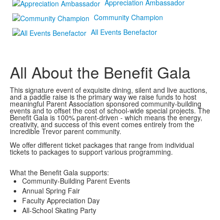
Appreciation Ambassador
Community Champion
All Events Benefactor
All About the Benefit Gala
This signature event of exquisite dining, silent and live auctions,
and a paddle raise is the primary way we raise funds to host
meaningful Parent Association sponsored community-building
events and to offset the cost of school-wide special projects. The
Benefit Gala is 100% parent-driven - which means the energy,
creativity, and success of this event comes entirely from the
incredible Trevor parent community.
We offer different ticket packages that range from individual
tickets to packages to support various programming.
What the Benefit Gala supports:
Community-Building Parent Events
Annual Spring Fair
Faculty Appreciation Day
All-School Skating Party