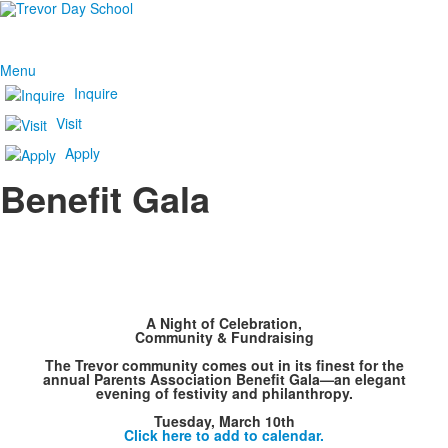
Menu
Inquire
Visit
Apply
Benefit Gala
A Night of Celebration,
Community & Fundraising
The Trevor community comes out in its finest for the
annual Parents Association Benefit Gala—an elegant
evening of festivity and philanthropy.
Tuesday, March 10th
Click here to add to calendar.