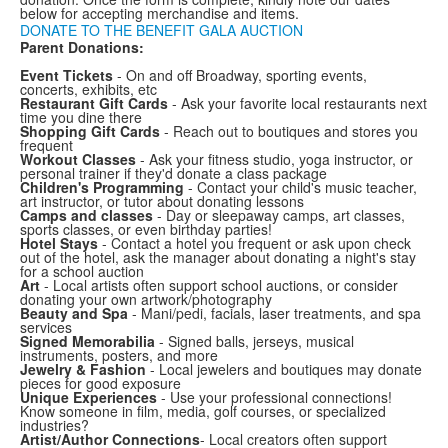
below for accepting merchandise and items.
DONATE TO THE BENEFIT GALA AUCTION
Parent Donations:
Event Tickets
- On and off Broadway, sporting events,
concerts, exhibits, etc
Restaurant Gift Cards
- Ask your favorite local restaurants next
time you dine there
Shopping Gift Cards
- Reach out to boutiques and stores you
frequent
Workout Classes
- Ask your fitness studio, yoga instructor, or
personal trainer if they'd donate a class package
Children's Programming
- Contact your child's music teacher,
art instructor, or tutor about donating lessons
Camps and classes
- Day or sleepaway camps, art classes,
sports classes, or even birthday parties!
Hotel Stays
- Contact a hotel you frequent or ask upon check
out of the hotel, ask the manager about donating a night's stay
for a school auction
Art
- Local artists often support school auctions, or consider
donating your own artwork/photography
Beauty and Spa
- Mani/pedi, facials, laser treatments, and spa
services
Signed Memorabilia
- Signed balls, jerseys, musical
instruments, posters, and more
Jewelry & Fashion
- Local jewelers and boutiques may donate
pieces for good exposure
Unique Experiences
- Use your professional connections!
Know someone in film, media, golf courses, or specialized
industries?
Artist/Author Connections
- Local creators often support