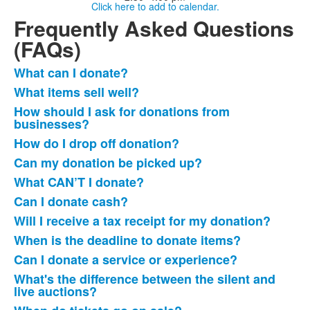
Click here to add to calendar.
Frequently Asked Questions
(FAQs)
What can I donate?
List
What items sell well?
of
How should I ask for donations from
16
businesses?
frequently
How do I drop off donation?
asked
questions.
Can my donation be picked up?
What CAN’T I donate?
Can I donate cash?
Will I receive a tax receipt for my donation?
When is the deadline to donate items?
Can I donate a service or experience?
What's the difference between the silent and
live auctions?