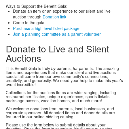
Ways to Support the Benefit Gala:
Donate an item or an experience to our silent and live
auction through
Donation link
Come to the gala
Purchase a high level ticket package
Join a planning committee as a parent volunteer
Donate to Live and Silent
Auctions
This Benefit Gala is truly
by
parents,
for
parents. The amazing
items and experiences that make our silent and live auctions
special all come from our own community's connections,
creativity, and generosity. We need your help to make this year's
event incredible!
Collections for the auctions items are wide ranging, including
restaurant certificates, unique experiences, sports tickets,
backstage passes, vacation homes, and much more!
We welcome donations from parents, local businesses, and
corporate sponsors. All donated items and donor details are
featured in our online bidding catalog.
Please use the form below to submit details about your
donation. Once the form is complete, kindly note our dates