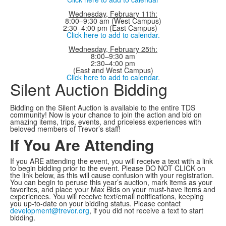
Wednesday, February 11th:
8:00–9:30 am (West Campus)
2:30–4:00 pm (East Campus)
Click here to add to calendar.
Wednesday, February 25th:
8:00–9:30 am
2:30–4:00 pm
(East and West Campus)
Click here to add to calendar.
Silent Auction Bidding
Bidding on the Silent Auction is available to the entire TDS
community! Now is your chance to join the action and bid on
amazing items, trips, events, and priceless experiences with
beloved members of Trevor’s staff!
If You Are Attending
If you ARE attending the event, you will receive a text with a link
to begin bidding prior to the event. Please DO NOT CLICK on
the link below, as this will cause confusion with your registration.
You can begin to peruse this year’s auction, mark items as your
favorites, and place your Max Bids on your must-have items and
experiences. You will receive text/email notifications, keeping
you up-to-date on your bidding status. Please contact
development@trevor.org
, if you did not receive a text to start
bidding.