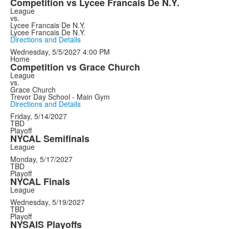
Competition vs Lycee Francais De N.Y.
League
vs.
Lycee Francais De N.Y.
Lycee Francais De N.Y.
Directions and Details
Wednesday, 5/5/2027
4:00 PM
Home
Competition vs Grace Church
League
vs.
Grace Church
Trevor Day School - Main Gym
Directions and Details
Friday, 5/14/2027
TBD
Playoff
NYCAL Semifinals
League
Monday, 5/17/2027
TBD
Playoff
NYCAL Finals
League
Wednesday, 5/19/2027
TBD
Playoff
NYSAIS Playoffs