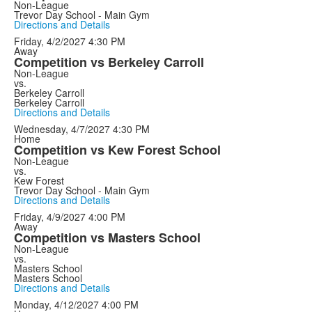
Non-League
Trevor Day School - Main Gym
Directions and Details
Friday, 4/2/2027
4:30 PM
Away
Competition vs Berkeley Carroll
Non-League
vs.
Berkeley Carroll
Berkeley Carroll
Directions and Details
Wednesday, 4/7/2027
4:30 PM
Home
Competition vs Kew Forest School
Non-League
vs.
Kew Forest
Trevor Day School - Main Gym
Directions and Details
Friday, 4/9/2027
4:00 PM
Away
Competition vs Masters School
Non-League
vs.
Masters School
Masters School
Directions and Details
Monday, 4/12/2027
4:00 PM