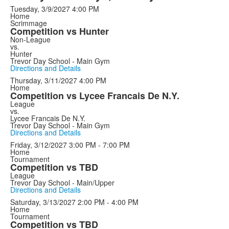
Tuesday, 3/9/2027
4:00 PM
Home
Scrimmage
Competition vs Hunter
Non-League
vs.
Hunter
Trevor Day School - Main Gym
Directions and Details
Thursday, 3/11/2027
4:00 PM
Home
Competition vs Lycee Francais De N.Y.
League
vs.
Lycee Francais De N.Y.
Trevor Day School - Main Gym
Directions and Details
Friday, 3/12/2027
3:00 PM - 7:00 PM
Home
Tournament
Competition vs TBD
League
Trevor Day School - Main/Upper
Directions and Details
Saturday, 3/13/2027
2:00 PM - 4:00 PM
Home
Tournament
Competition vs TBD