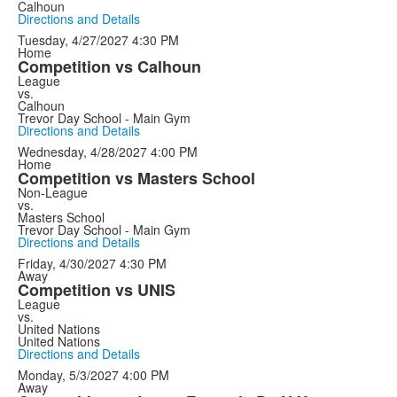
Calhoun
Directions and Details
Tuesday, 4/27/2027
4:30 PM
Home
Competition vs Calhoun
League
vs.
Calhoun
Trevor Day School - Main Gym
Directions and Details
Wednesday, 4/28/2027
4:00 PM
Home
Competition vs Masters School
Non-League
vs.
Masters School
Trevor Day School - Main Gym
Directions and Details
Friday, 4/30/2027
4:30 PM
Away
Competition vs UNIS
League
vs.
United Nations
United Nations
Directions and Details
Monday, 5/3/2027
4:00 PM
Away