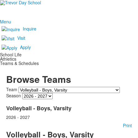
Menu
Inquire
Visit
Apply
School Life
Athletics
Teams & Schedules
Browse Teams
Team
Season
Volleyball - Boys, Varsity
2026 - 2027
Print
Volleyball - Boys, Varsity