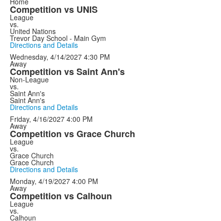
Home
Competition vs UNIS
League
vs.
United Nations
Trevor Day School - Main Gym
Directions and Details
Wednesday, 4/14/2027
4:30 PM
Away
Competition vs Saint Ann's
Non-League
vs.
Saint Ann's
Saint Ann's
Directions and Details
Friday, 4/16/2027
4:00 PM
Away
Competition vs Grace Church
League
vs.
Grace Church
Grace Church
Directions and Details
Monday, 4/19/2027
4:00 PM
Away
Competition vs Calhoun
League
vs.
Calhoun