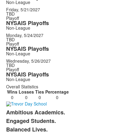
Non-League
Friday, 5/21/2027
TBD
Playoff
NYSAIS Playoffs
Non-League
Monday, 5/24/2027
TBD
Playoff
NYSAIS Playoffs
Non-League
Wednesday, 5/26/2027
TBD
Playoff
NYSAIS Playoffs
Non-League
Overall Statistics
Wins
Losses
Ties
Percentage
0
0
0
0
Ambitious Academics.
List
Engaged Students.
of
Balanced Lives.
3