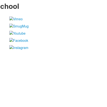
School