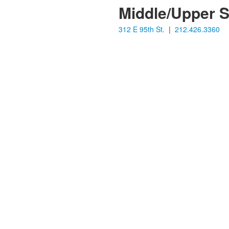
Middle/Upper 
312 E 95th St.
|
212.426.3360