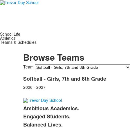
School Life
Athletics
Teams & Schedules
Browse Teams
Team
Softball - Girls, 7th and 8th Grade
2026 - 2027
Ambitious Academics.
List
Engaged Students.
of
Balanced Lives.
3