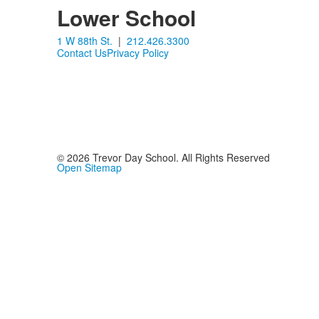
items.
Lower School
1 W 88th St.
|
212.426.3300
Contact Us
Privacy Policy
©
2026
Trevor Day School. All Rights Reserved
Open Sitemap