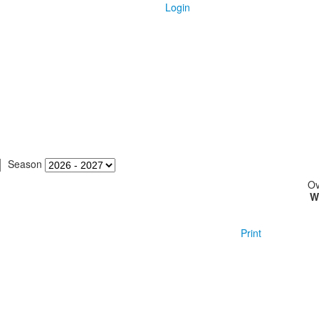
Login
Season
Ov
W
Print