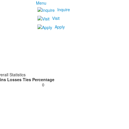
Menu
Inquire
Visit
Apply
erall Statistics
ins
Losses
Ties
Percentage
0