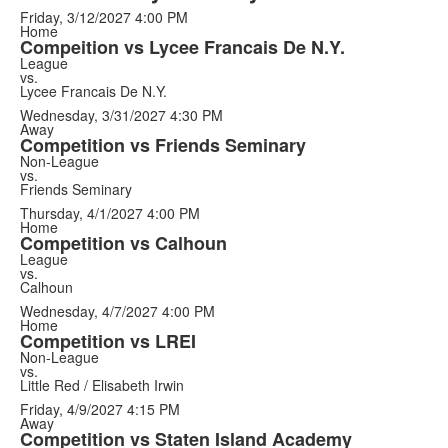
Friday, 3/12/2027
4:00 PM
Home
Compeition vs Lycee Francais De N.Y.
League
vs.
Lycee Francais De N.Y.
Wednesday, 3/31/2027
4:30 PM
Away
Competition vs Friends Seminary
Non-League
vs.
Friends Seminary
Thursday, 4/1/2027
4:00 PM
Home
Competition vs Calhoun
League
vs.
Calhoun
Wednesday, 4/7/2027
4:00 PM
Home
Competition vs LREI
Non-League
vs.
Little Red / Elisabeth Irwin
Friday, 4/9/2027
4:15 PM
Away
Competition vs Staten Island Academy