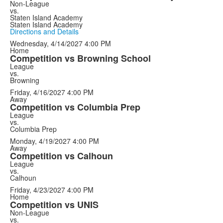
Non-League
vs.
Staten Island Academy
Staten Island Academy
Directions and Details
Wednesday, 4/14/2027
4:00 PM
Home
Competition vs Browning School
League
vs.
Browning
Friday, 4/16/2027
4:00 PM
Away
Competition vs Columbia Prep
League
vs.
Columbia Prep
Monday, 4/19/2027
4:00 PM
Away
Competition vs Calhoun
League
vs.
Calhoun
Friday, 4/23/2027
4:00 PM
Home
Competition vs UNIS
Non-League
vs.