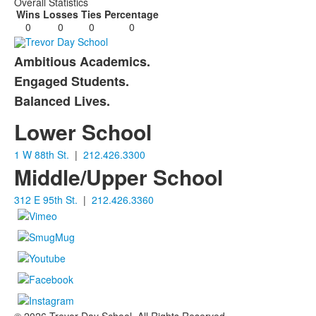
Overall Statistics
Wins
Losses
Ties
Percentage
0
0
0
0
Ambitious Academics.
List
Engaged Students.
of
Balanced Lives.
3
items.
Lower School
1 W 88th St.
|
212.426.3300
Middle/Upper School
312 E 95th St.
|
212.426.3360