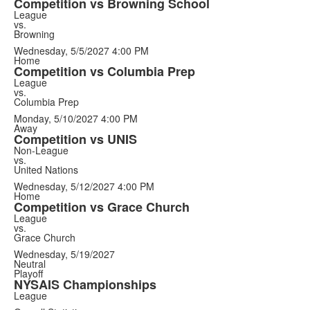
Competition vs Browning School
League
vs.
Browning
Wednesday, 5/5/2027
4:00 PM
Home
Competition vs Columbia Prep
League
vs.
Columbia Prep
Monday, 5/10/2027
4:00 PM
Away
Competition vs UNIS
Non-League
vs.
United Nations
Wednesday, 5/12/2027
4:00 PM
Home
Competition vs Grace Church
League
vs.
Grace Church
Wednesday, 5/19/2027
Neutral
Playoff
NYSAIS Championships
League