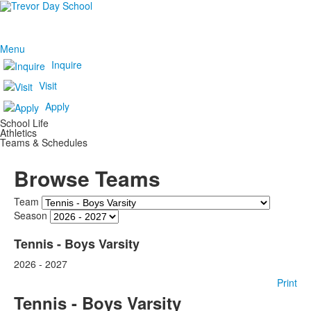
Menu
Inquire
Visit
Apply
School Life
Athletics
Teams & Schedules
Browse Teams
Team
Season
Tennis - Boys Varsity
2026 - 2027
Print
Tennis - Boys Varsity