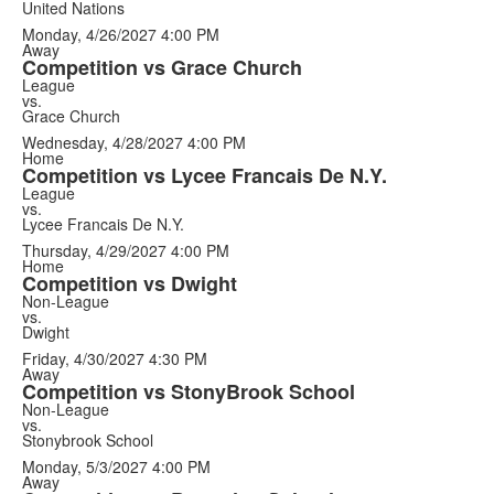
United Nations
Monday, 4/26/2027
4:00 PM
Away
Competition vs Grace Church
League
vs.
Grace Church
Wednesday, 4/28/2027
4:00 PM
Home
Competition vs Lycee Francais De N.Y.
League
vs.
Lycee Francais De N.Y.
Thursday, 4/29/2027
4:00 PM
Home
Competition vs Dwight
Non-League
vs.
Dwight
Friday, 4/30/2027
4:30 PM
Away
Competition vs StonyBrook School
Non-League
vs.
Stonybrook School
Monday, 5/3/2027
4:00 PM
Away