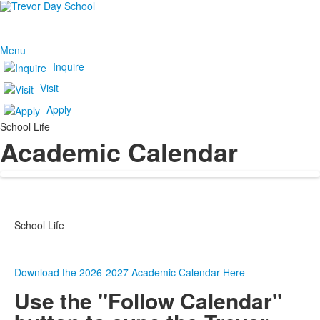
Menu
Inquire
Visit
Apply
School Life
Academic Calendar
School Life
Download the 2026-2027 Academic Calendar Here
Use the "Follow Calendar"