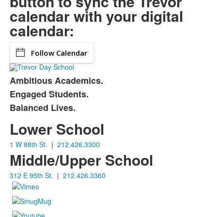
button to sync the Trevor
calendar with your digital
calendar:
Follow Calendar
Ambitious Academics.
List
Engaged Students.
of
Balanced Lives.
3
items.
Lower School
1 W 88th St.
|
212.426.3300
Middle/Upper School
312 E 95th St.
|
212.426.3360