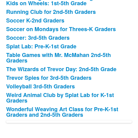
Kids on Wheels: 1st-5th Grade
Running Club for 2nd-5th Graders
Soccer K-2nd Graders
Soccer on Mondays for Threes-K Graders
Soccer: 3rd-5th Graders
Splat Lab: Pre-K-1st Grade
Table Games with Mr. McMahan 2nd-5th
Graders
The Wizards of Trevor Day: 2nd-5th Grade
Trevor Spies for 3rd-5th Graders
Volleyball 3rd-5th Graders
Weird Animal Club by Splat Lab for K-1st
Graders
Wonderful Weaving Art Class for Pre-K-1st
Graders and 2nd-5th Graders