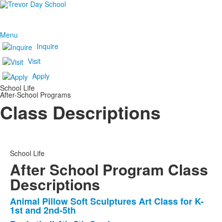
Menu
Inquire
Visit
Apply
School Life
After-School Programs
Class Descriptions
School Life
After School Program Class
Descriptions
Animal Pillow Soft Sculptures Art Class for K-
List
1st and 2nd-5th
of