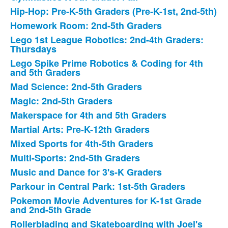
Hip-Hop: Pre-K-5th Graders (Pre-K-1st, 2nd-5th)
Homework Room: 2nd-5th Graders
Lego 1st League Robotics: 2nd-4th Graders:
Thursdays
Lego Spike Prime Robotics & Coding for 4th
and 5th Graders
Mad Science: 2nd-5th Graders
Magic: 2nd-5th Graders
Makerspace for 4th and 5th Graders
Martial Arts: Pre-K-12th Graders
Mixed Sports for 4th-5th Graders
Multi-Sports: 2nd-5th Graders
Music and Dance for 3's-K Graders
Parkour in Central Park: 1st-5th Graders
Pokemon Movie Adventures for K-1st Grade
and 2nd-5th Grade
Rollerblading and Skateboarding with Joel's