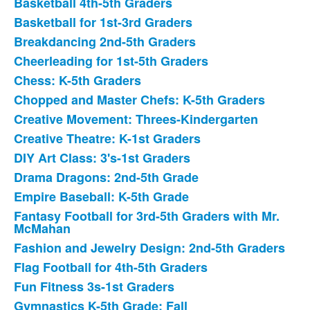
Basketball 4th-5th Graders
42
Basketball for 1st-3rd Graders
items.
Breakdancing 2nd-5th Graders
Cheerleading for 1st-5th Graders
Chess: K-5th Graders
Chopped and Master Chefs: K-5th Graders
Creative Movement: Threes-Kindergarten
Creative Theatre: K-1st Graders
DIY Art Class: 3's-1st Graders
Drama Dragons: 2nd-5th Grade
Empire Baseball: K-5th Grade
Fantasy Football for 3rd-5th Graders with Mr.
McMahan
Fashion and Jewelry Design: 2nd-5th Graders
Flag Football for 4th-5th Graders
Fun Fitness 3s-1st Graders
Gymnastics K-5th Grade: Fall