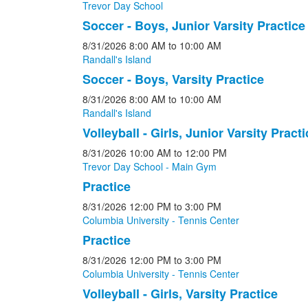
Trevor Day School
Soccer - Boys, Junior Varsity Practice
8/31/2026
8:00 AM
to 10:00 AM
Randall's Island
Soccer - Boys, Varsity Practice
8/31/2026
8:00 AM
to 10:00 AM
Randall's Island
Volleyball - Girls, Junior Varsity Practi
8/31/2026
10:00 AM
to 12:00 PM
Trevor Day School - Main Gym
Practice
8/31/2026
12:00 PM
to 3:00 PM
Columbia University - Tennis Center
Practice
8/31/2026
12:00 PM
to 3:00 PM
Columbia University - Tennis Center
Volleyball - Girls, Varsity Practice