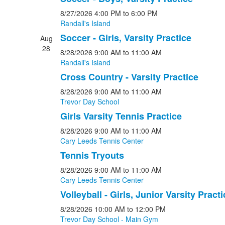
8/27/2026
4:00 PM
to 6:00 PM
Randall's Island
Soccer - Girls, Varsity Practice
Aug
28
8/28/2026
9:00 AM
to 11:00 AM
Randall's Island
Cross Country - Varsity Practice
8/28/2026
9:00 AM
to 11:00 AM
Trevor Day School
Girls Varsity Tennis Practice
8/28/2026
9:00 AM
to 11:00 AM
Cary Leeds Tennis Center
Tennis Tryouts
8/28/2026
9:00 AM
to 11:00 AM
Cary Leeds Tennis Center
Volleyball - Girls, Junior Varsity Practi
8/28/2026
10:00 AM
to 12:00 PM
Trevor Day School - Main Gym