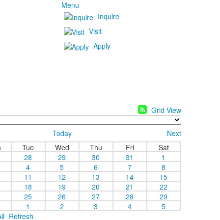
Menu
Inquire
Visit
Apply
Grid View
Today
Next
n
Tue
Wed
Thu
Fri
Sat
28
29
30
31
1
4
5
6
7
8
11
12
13
14
15
18
19
20
21
22
25
26
27
28
29
1
2
3
4
5
ll
Refresh