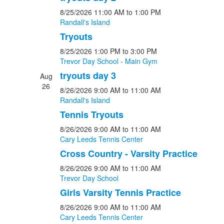
8/25/2026
11:00 AM
to 1:00 PM
Randall's Island
Tryouts
8/25/2026
1:00 PM
to 3:00 PM
Trevor Day School - Main Gym
tryouts day 3
Aug
26
8/26/2026
9:00 AM
to 11:00 AM
Randall's Island
Tennis Tryouts
8/26/2026
9:00 AM
to 11:00 AM
Cary Leeds Tennis Center
Cross Country - Varsity Practice
8/26/2026
9:00 AM
to 11:00 AM
Trevor Day School
Girls Varsity Tennis Practice
8/26/2026
9:00 AM
to 11:00 AM
Cary Leeds Tennis Center