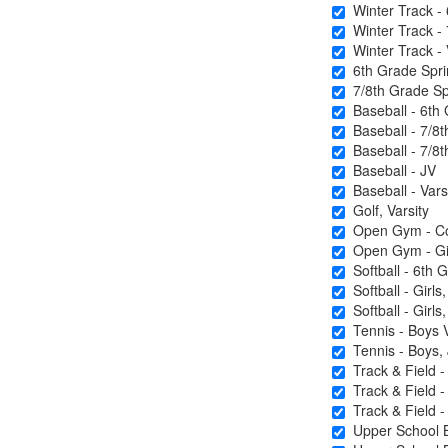
Winter Track - 
Winter Track - 
Winter Track - 
6th Grade Sprin
7/8th Grade Spr
Baseball - 6th
Baseball - 7/8t
Baseball - 7/8t
Baseball - JV
Baseball - Vars
Golf, Varsity
Open Gym - Coe
Open Gym - Gir
Softball - 6th 
Softball - Girls
Softball - Girls,
Tennis - Boys V
Tennis - Boys, J
Track & Field -
Track & Field -
Track & Field - 
Upper School B