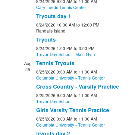
8/24/2026
9:00 AM
to 11:00 AM
Cary Leeds Tennis Center
Tryouts day 1
8/24/2026
10:00 AM
to 12:00 PM
Randalls Island
Tryouts
8/24/2026
1:00 PM
to 3:00 PM
Trevor Day School - Main Gym
Tennis Tryouts
Aug
25
8/25/2026
9:00 AM
to 11:00 AM
Columbia University - Tennis Center
Cross Country - Varsity Practice
8/25/2026
9:00 AM
to 11:00 AM
Trevor Day School
Girls Varsity Tennis Practice
8/25/2026
9:00 AM
to 11:00 AM
Columbia University - Tennis Center
tryouts day 2