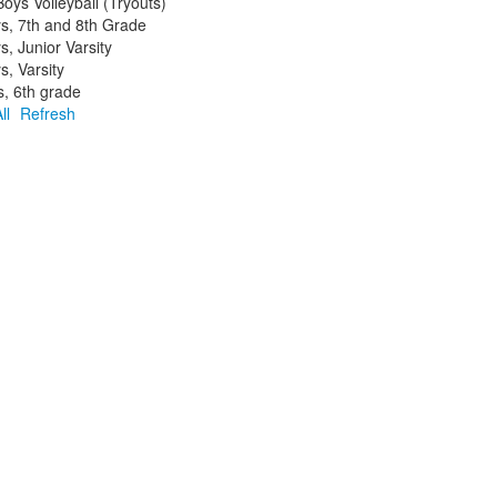
ys Volleyball (Tryouts)
ys, 7th and 8th Grade
s, Junior Varsity
s, Varsity
s, 6th grade
ll
Refresh