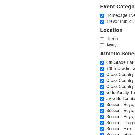
Event Catego
Homepage Eve
Trevor Public E
Location
Home
Away
Athletic Sche
6th Grade Fall 
7/8th Grade Fal
Cross Country 
Cross Country -
Cross Country -
Girls Varsity Te
JV Girls Tennis
Soccer - Boys,
Soccer - Boys, 
Soccer - Boys, 
Soccer - Dragon
Soccer - Fire - 
Soccer - Girls,