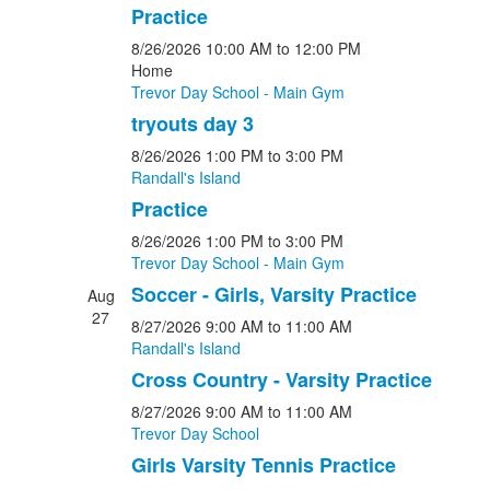
Practice
8/26/2026
10:00 AM
to 12:00 PM
Home
Trevor Day School - Main Gym
tryouts day 3
8/26/2026
1:00 PM
to 3:00 PM
Randall's Island
Practice
8/26/2026
1:00 PM
to 3:00 PM
Trevor Day School - Main Gym
Soccer - Girls, Varsity Practice
Aug
27
8/27/2026
9:00 AM
to 11:00 AM
Randall's Island
Cross Country - Varsity Practice
8/27/2026
9:00 AM
to 11:00 AM
Trevor Day School
Girls Varsity Tennis Practice