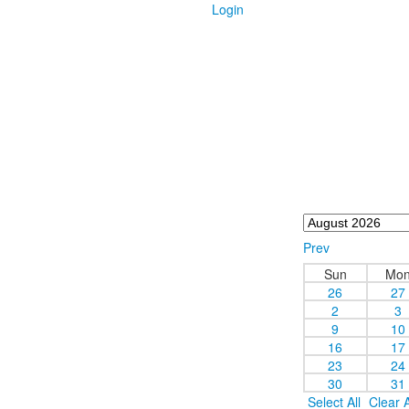
Login
Prev
Sun
Mo
26
27
2
3
9
10
16
17
23
24
30
31
Select All
Clear A