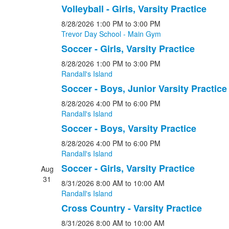
Volleyball - Girls, Varsity Practice
8/28/2026
1:00 PM
to 3:00 PM
Trevor Day School - Main Gym
Soccer - Girls, Varsity Practice
8/28/2026
1:00 PM
to 3:00 PM
Randall's Island
Soccer - Boys, Junior Varsity Practice
8/28/2026
4:00 PM
to 6:00 PM
Randall's Island
Soccer - Boys, Varsity Practice
8/28/2026
4:00 PM
to 6:00 PM
Randall's Island
Soccer - Girls, Varsity Practice
Aug
31
8/31/2026
8:00 AM
to 10:00 AM
Randall's Island
Cross Country - Varsity Practice
8/31/2026
8:00 AM
to 10:00 AM