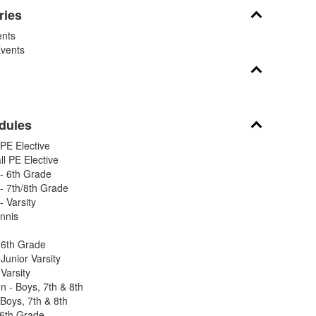
ries
nts
vents
dules
PE Elective
l PE Elective
- 6th Grade
 7th/8th Grade
 Varsity
nnis
 6th Grade
Junior Varsity
Varsity
 - Boys, 7th & 8th
Boys, 7th & 8th
 6th Grade