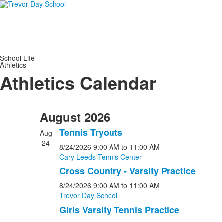
School Life
Athletics
Athletics Calendar
August 2026
Tennis Tryouts
Aug
24
8/24/2026
9:00 AM
to 11:00 AM
Cary Leeds Tennis Center
Cross Country - Varsity Practice
8/24/2026
9:00 AM
to 11:00 AM
Trevor Day School
Girls Varsity Tennis Practice