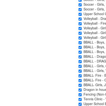
Soccer - Girls, 
Soccer - Girls, 
Upper School Gi
Volleyball - Dra
Volleyball - Fire
Volleyball - Gir
Volleyball - Girl
Volleyball - Girl
BBALL - Boys, 
BBALL - Boys, J
BBALL - Boys, 
BBALL - Drago
BBALL - DRAG
BBALL - Girls, 
BBALL - Girls, 
BBALL- Fire - 
BBALL- Fire -
BBALL- Girls, Ju
Dragon in house
Fencing (Non-C
Tennis Clinic - 
Upper School Ba