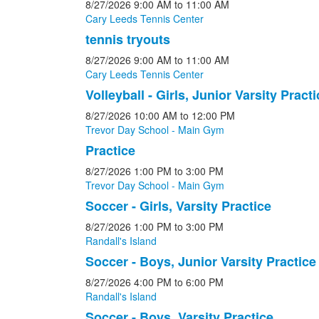
8/27/2026
9:00 AM
to 11:00 AM
Cary Leeds Tennis Center
tennis tryouts
8/27/2026
9:00 AM
to 11:00 AM
Cary Leeds Tennis Center
Volleyball - Girls, Junior Varsity Practi
8/27/2026
10:00 AM
to 12:00 PM
Trevor Day School - Main Gym
Practice
8/27/2026
1:00 PM
to 3:00 PM
Trevor Day School - Main Gym
Soccer - Girls, Varsity Practice
8/27/2026
1:00 PM
to 3:00 PM
Randall's Island
Soccer - Boys, Junior Varsity Practice
8/27/2026
4:00 PM
to 6:00 PM
Randall's Island
Soccer - Boys, Varsity Practice