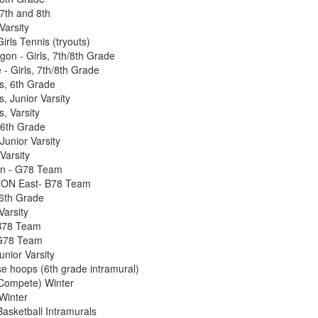
7th and 8th
Varsity
rls Tennis (tryouts)
gon - Girls, 7th/8th Grade
 - Girls, 7th/8th Grade
ls, 6th Grade
s, Junior Varsity
s, Varsity
6th Grade
unior Varsity
Varsity
n - G78 Team
ON East- B78 Team
6th Grade
Varsity
B78 Team
 G78 Team
nior Varsity
 hoops (6th grade intramural)
ompete) Winter
Winter
sketball Intramurals