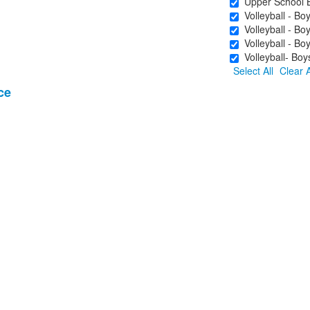
Upper School Bo
Volleyball - Bo
Volleyball - Boy
Volleyball - Boy
Volleyball- Boy
Select All
Clear A
ce