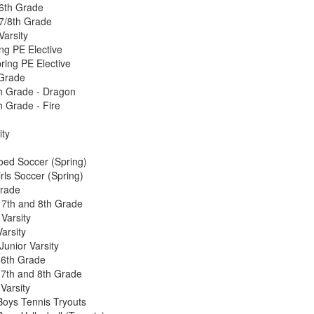
6th Grade
7/8th Grade
Varsity
g PE Elective
ing PE Elective
 Grade
h Grade - Dragon
h Grade - Fire
ity
d Soccer (Spring)
ls Soccer (Spring)
Grade
, 7th and 8th Grade
 Varsity
arsity
unior Varsity
 6th Grade
 7th and 8th Grade
Varsity
oys Tennis Tryouts