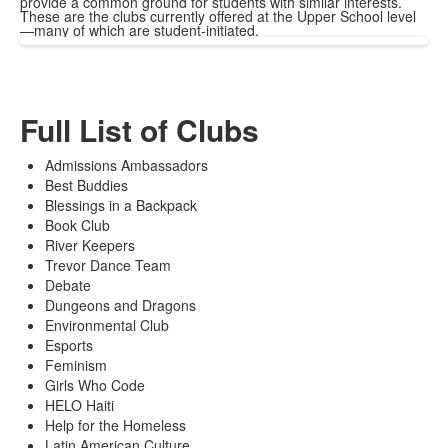
provide a common ground for students with similar interests.
These are the clubs currently offered at the Upper School level
—many of which are student-initiated.
Full List of Clubs
Admissions Ambassadors
Best Buddies
Blessings in a Backpack
Book Club
River Keepers
Trevor Dance Team
Debate
Dungeons and Dragons
Environmental Club
Esports
Feminism
Girls Who Code
HELO Haiti
Help for the Homeless
Latin American Culture