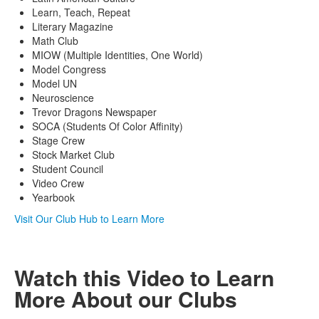
Learn, Teach, Repeat
Literary Magazine
Math Club
MIOW (Multiple Identities, One World)
Model Congress
Model UN
Neuroscience
Trevor Dragons Newspaper
SOCA (Students Of Color Affinity)
Stage Crew
Stock Market Club
Student Council
Video Crew
Yearbook
Visit Our Club Hub to Learn More
Watch this Video to Learn
More About our Clubs
Share