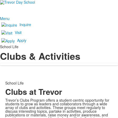
Menu
Inquire
Visit
Apply
School Life
Clubs & Activities
School Life
Clubs at Trevor
Trevor’s Clubs Program offers a student-centric opportunity for
students to grow as leaders and collaborators through a wide
array of clubs and activities. These groups meet regularly to
discuss interesting topics, partake in activities, produce
publications or materials, raise money and/or awareness, and