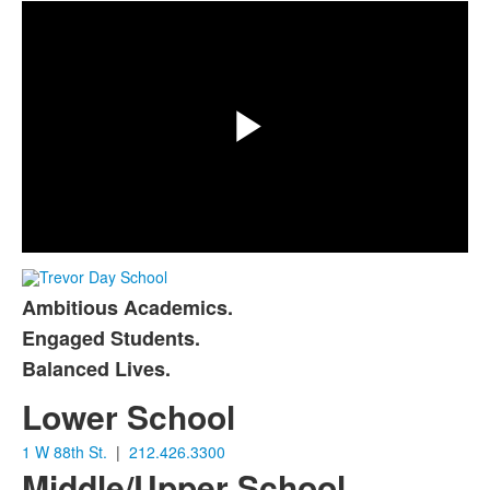
Play
Video
Ambitious Academics.
List
Engaged Students.
of
Balanced Lives.
3
items.
Lower School
1 W 88th St.
|
212.426.3300
Middle/Upper School