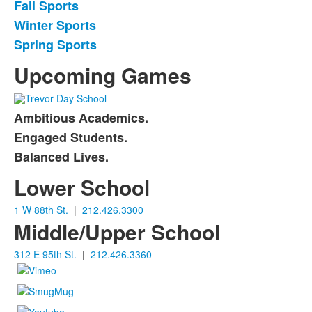
Fall Sports
List
Winter Sports
of
Spring Sports
3
items.
Upcoming Games
Ambitious Academics.
List
Engaged Students.
of
Balanced Lives.
3
items.
Lower School
1 W 88th St.
|
212.426.3300
Middle/Upper School
312 E 95th St.
|
212.426.3360