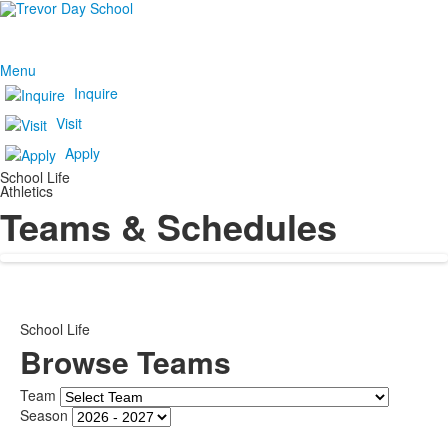
Menu
Inquire
Visit
Apply
School Life
Athletics
Teams & Schedules
School Life
Browse Teams
Team
Season